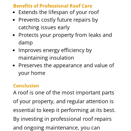
Benefits of Professional Roof Care
Extends the lifespan of your roof
Prevents costly future repairs by
catching issues early
Protects your property from leaks and
damp
Improves energy efficiency by
maintaining insulation
Preserves the appearance and value of
your home
Conclusion
A roof is one of the most important parts
of your property, and regular attention is
essential to keep it performing at its best.
By investing in professional roof repairs
and ongoing maintenance, you can