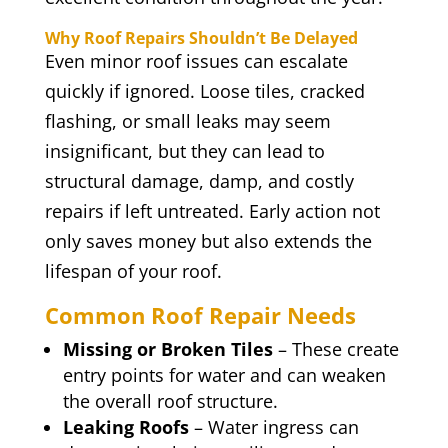
Why Roof Repairs Shouldn’t Be Delayed
Even minor roof issues can escalate
quickly if ignored. Loose tiles, cracked
flashing, or small leaks may seem
insignificant, but they can lead to
structural damage, damp, and costly
repairs if left untreated. Early action not
only saves money but also extends the
lifespan of your roof.
Common Roof Repair Needs
Missing or Broken Tiles
– These create
entry points for water and can weaken
the overall roof structure.
Leaking Roofs
– Water ingress can