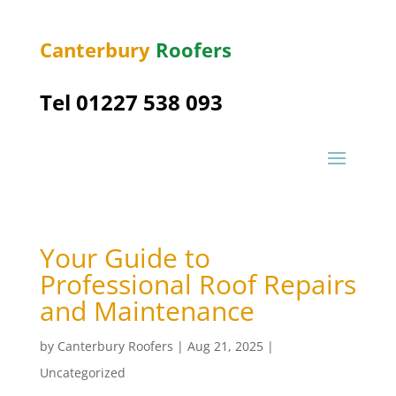
Canterbury
Roofers
Tel 01227 538 093
Your Guide to
Professional Roof Repairs
and Maintenance
by
Canterbury Roofers
|
Aug 21, 2025
|
Uncategorized