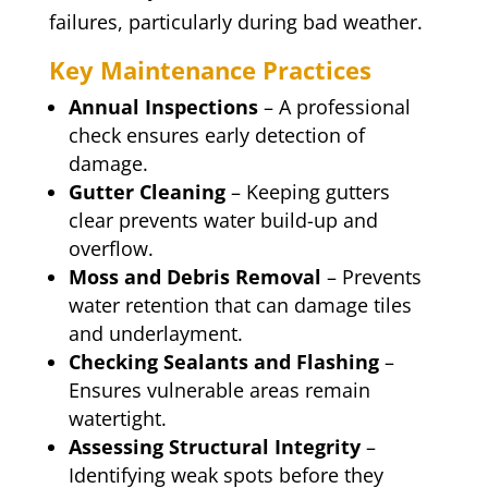
failures, particularly during bad weather.
Key Maintenance Practices
Annual Inspections
– A professional
check ensures early detection of
damage.
Gutter Cleaning
– Keeping gutters
clear prevents water build-up and
overflow.
Moss and Debris Removal
– Prevents
water retention that can damage tiles
and underlayment.
Checking Sealants and Flashing
–
Ensures vulnerable areas remain
watertight.
Assessing Structural Integrity
–
Identifying weak spots before they