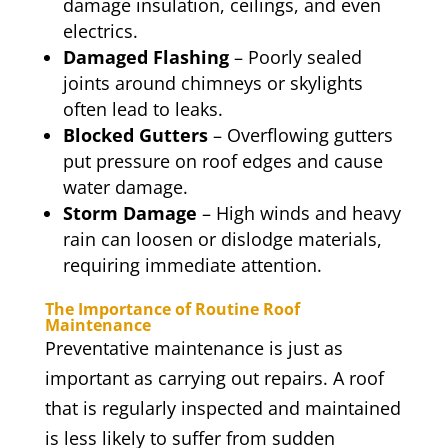
damage insulation, ceilings, and even
electrics.
Damaged Flashing
– Poorly sealed
joints around chimneys or skylights
often lead to leaks.
Blocked Gutters
– Overflowing gutters
put pressure on roof edges and cause
water damage.
Storm Damage
– High winds and heavy
rain can loosen or dislodge materials,
requiring immediate attention.
The Importance of Routine Roof
Maintenance
Preventative maintenance is just as
important as carrying out repairs. A roof
that is regularly inspected and maintained
is less likely to suffer from sudden