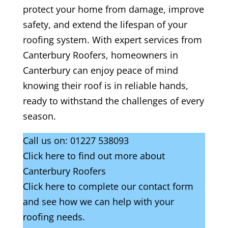
protect your home from damage, improve
safety, and extend the lifespan of your
roofing system. With expert services from
Canterbury Roofers, homeowners in
Canterbury can enjoy peace of mind
knowing their roof is in reliable hands,
ready to withstand the challenges of every
season.
Call us on:
01227 538093
Click
here
to find out more about
Canterbury Roofers
Click here to complete our contact form
and see how we can help with your
roofing needs.