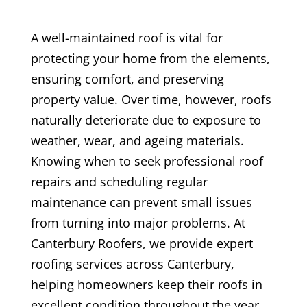
A well-maintained roof is vital for
protecting your home from the elements,
ensuring comfort, and preserving
property value. Over time, however, roofs
naturally deteriorate due to exposure to
weather, wear, and ageing materials.
Knowing when to seek professional roof
repairs and scheduling regular
maintenance can prevent small issues
from turning into major problems. At
Canterbury Roofers, we provide expert
roofing services across Canterbury,
helping homeowners keep their roofs in
excellent condition throughout the year.