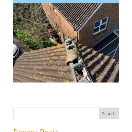
Search