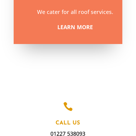
We cater for all roof services.
LEARN MORE

CALL US
01227 538093