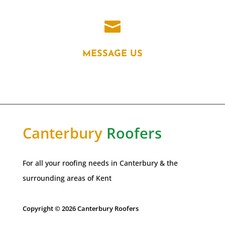

MESSAGE US
Canterbury
Roofers
For all your roofing needs in Canterbury & the
surrounding areas of Kent
Copyright © 2026 Canterbury Roofers