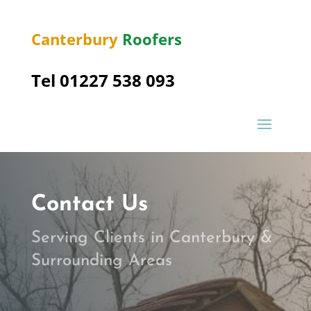
Canterbury
Roofers
Tel 01227 538 093
Contact Us
Serving Clients in Canterbury &
Surrounding Areas