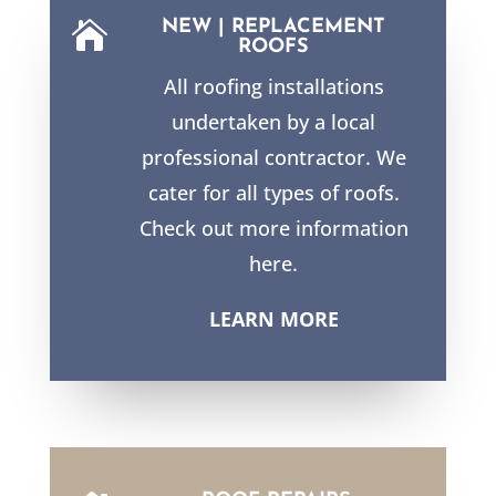
NEW | REPLACEMENT

ROOFS
All roofing installations
undertaken by a local
professional contractor. We
cater for all types of roofs.
Check out more information
here.
LEARN MORE