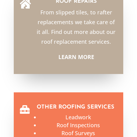
ROOF REPAIRS

From slipped tiles, to rafter
replacements we take care of
it all. Find out more about our
roof replacement services.
LEARN MORE
OTHER ROOFING SERVICES

Leadwork
Roof Inspections
Roof Surveys