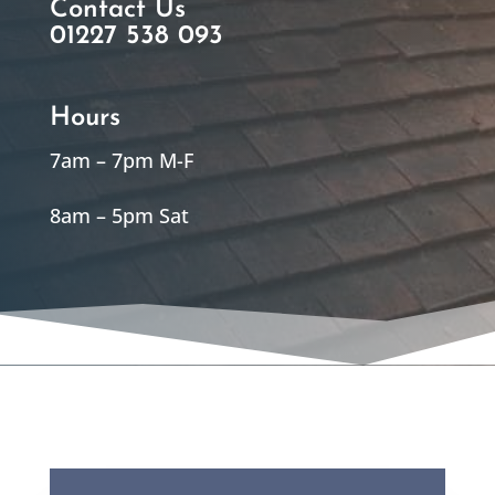
Contact Us
01227 538 093
Hours
7am – 7pm M-F
8am – 5pm Sat