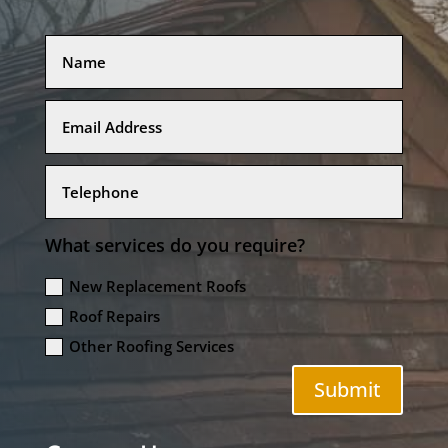
What services do you require?
New Replacement Roofs
Roof Repairs
Other Roofing Services
Submit