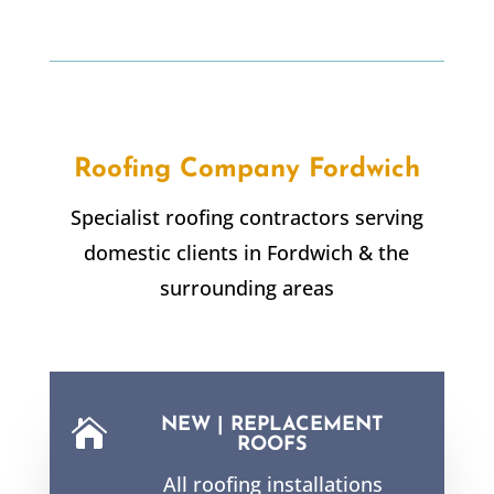
Roofing Company
Fordwich
Specialist roofing contractors serving
domestic clients in
Fordwich
& the
surrounding areas
NEW | REPLACEMENT

ROOFS
All roofing installations