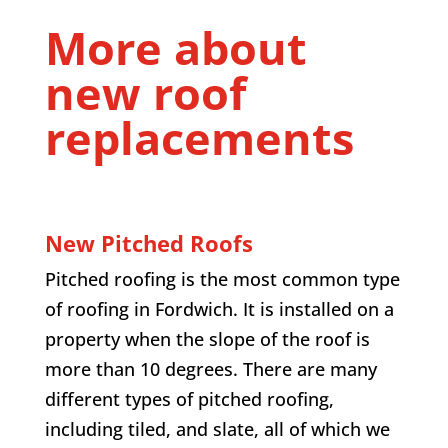
More about
new roof
replacements
New Pitched Roofs
Pitched roofing is the most common type
of roofing in
Fordwich
. It is installed on a
property when the slope of the roof is
more than 10 degrees. There are many
different types of pitched roofing,
including tiled, and slate, all of which we