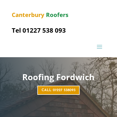
Canterbury
Roofers
Tel 01227 538 093
Roofing
Fordwich
CALL 01227 538093