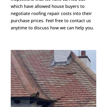
which have allowed house buyers to
negotiate roofing repair costs into their
purchase prices. Feel free to contact us
anytime to discuss how we can help you.