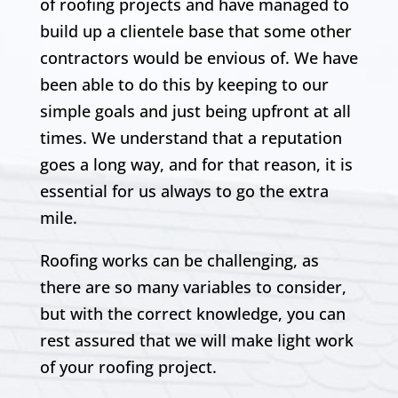
of roofing projects and have managed to
build up a clientele base that some other
contractors would be envious of. We have
been able to do this by keeping to our
simple goals and just being upfront at all
times. We understand that a reputation
goes a long way, and for that reason, it is
essential for us always to go the extra
mile.
Roofing works can be challenging, as
there are so many variables to consider,
but with the correct knowledge, you can
rest assured that we will make light work
of your roofing project.