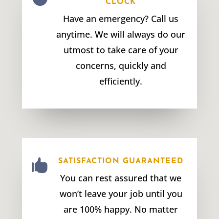
CLOCK
Have an emergency? Call us
anytime. We will always do our
utmost to take care of your
concerns, quickly and
efficiently.

SATISFACTION GUARANTEED
You can rest assured that we
won’t leave your job until you
are 100% happy. No matter