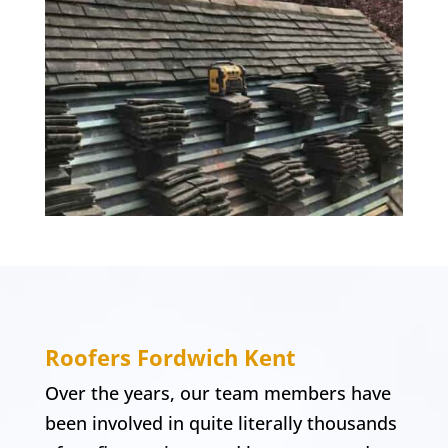
Roofers
Fordwich
Kent
Over the years, our team members have
been involved in quite literally thousands