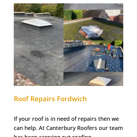
Roof Repairs
Fordwich
If your roof is in need of repairs then we
can help. At Canterbury Roofers our team
has been carrying out roofing