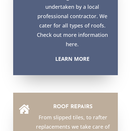
undertaken by a local
professional contractor. We
cater for all types of roofs.
Check out more information
here.
LEARN MORE
ROOF REPAIRS

From slipped tiles, to rafter
replacements we take care of