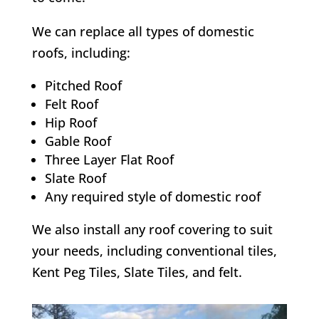
We can replace all types of domestic
roofs, including:
Pitched Roof
Felt Roof
Hip Roof
Gable Roof
Three Layer Flat Roof
Slate Roof
Any required style of domestic roof
We also install any roof covering to suit
your needs, including conventional tiles,
Kent Peg Tiles, Slate Tiles, and felt.