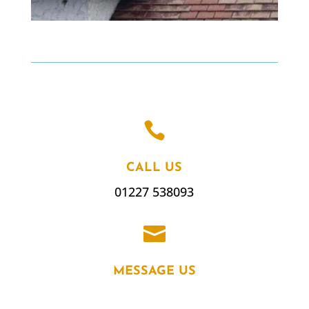

CALL US
01227 538093

MESSAGE US