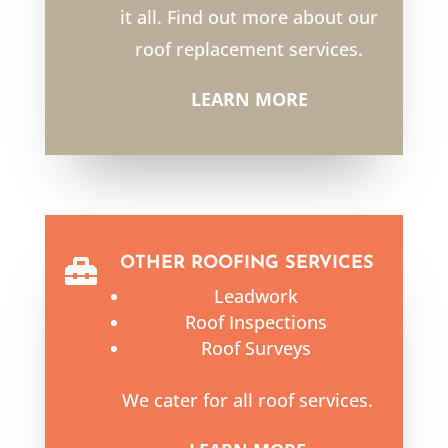
it all. Find out more about our
roof replacement services.
LEARN MORE
OTHER ROOFING SERVICES

Leadwork
Roof Inspections
Roof Surveys
We cater for all roof services.