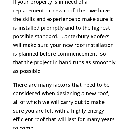
If your property is in need of a
replacement or new roof, then we have
the skills and experience to make sure it
is installed promptly and to the highest
possible standard. Canterbury Roofers
will make sure your new roof installation
is planned before commencement, so
that the project in hand runs as smoothly
as possible
.
There are many factors that need to be
considered when designing a new roof,
all of which we will carry out to make
sure you are left with a highly energy-
efficient roof that will last for many years
to come.