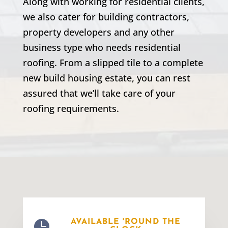
Along with working for residential clients,
we also cater for building contractors,
property developers and any other
business type who needs residential
roofing. From a slipped tile to a complete
new build housing estate, you can rest
assured that we’ll take care of your
roofing requirements.

AVAILABLE 'ROUND THE