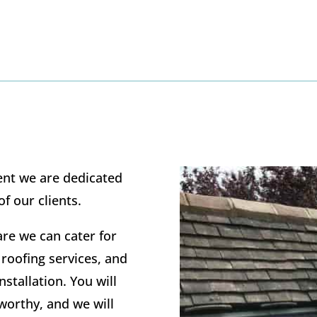
ent we are dedicated
 of our clients.
re we can cater for
 roofing services, and
nstallation. You will
tworthy, and we will