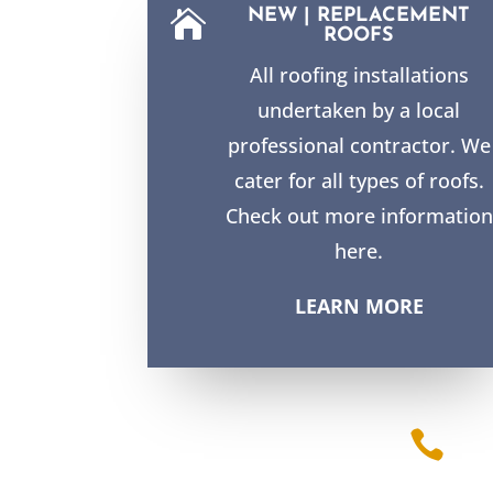
NEW | REPLACEMENT

ROOFS
All roofing installations
undertaken by a local
professional contractor. We
cater for all types of roofs.
Check out more information
here.
LEARN MORE
