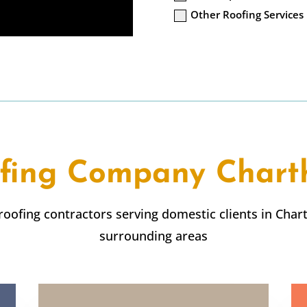
Other Roofing Services
fing Company
Char
 roofing contractors serving domestic clients in
Char
surrounding areas