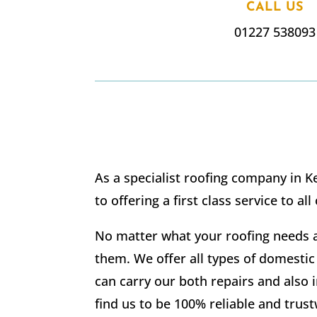
CALL US
01227 538093
As a specialist roofing company in K
to offering a first class service to all
No matter what your roofing needs a
them. We offer all types of domestic
can carry our both repairs and also i
find us to be 100% reliable and trus