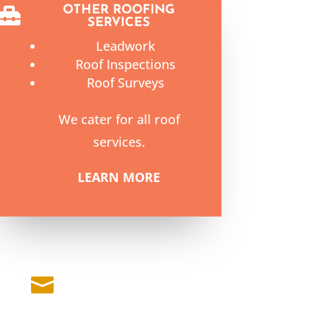
OTHER ROOFING

SERVICES
Leadwork
Roof Inspections
Roof Surveys
We cater for all roof
services.
LEARN MORE
