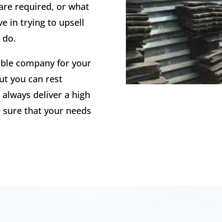
are required, or what
e in trying to upsell
 do.
able company for your
ut you can rest
 always deliver a high
sure that your needs