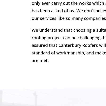
only ever carry out the works which 
has been asked of us. We don’t believ
our services like so many companies
We understand that choosing a suit
roofing project can be challenging, b
assured that Canterbury Roofers will
standard of workmanship, and make 
are met.