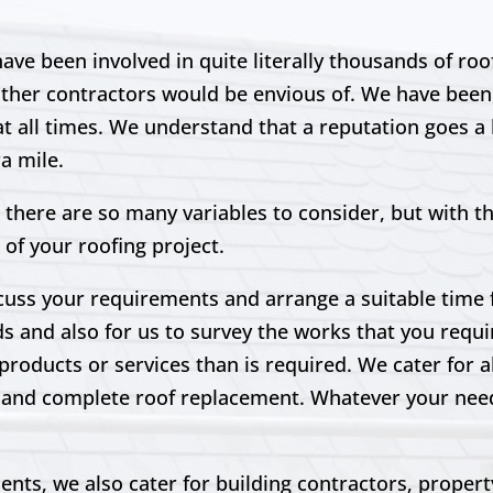
ve been involved in quite literally thousands of ro
other contractors would be envious of. We have been 
t all times. We understand that a reputation goes a l
ra mile.
 there are so many variables to consider, but with t
 of your roofing project.
scuss your requirements and arrange a suitable time fo
ds and also for us to survey the works that you requir
products or services than is required. We cater for a
irs and complete roof replacement. Whatever your ne
lients, we also cater for building contractors, prope