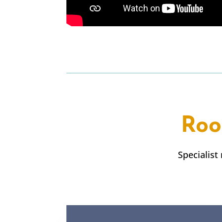
Roo
Specialist