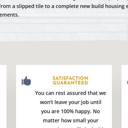
From a slipped tile to a complete new build housing 
rements.

SATISFACTION
GUARANTEED
You can rest assured that we
won’t leave your job until
you are 100% happy. No
matter how small your