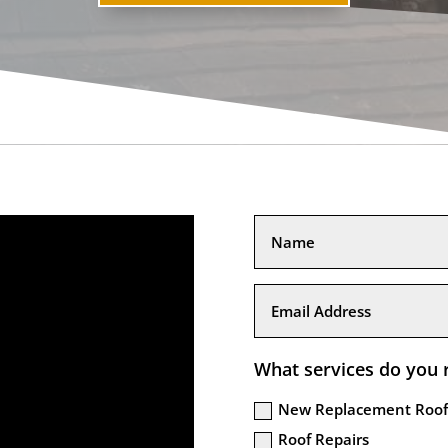
What services do you 
New Replacement Roof
Roof Repairs