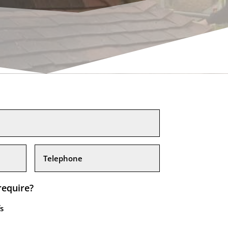
require?
s