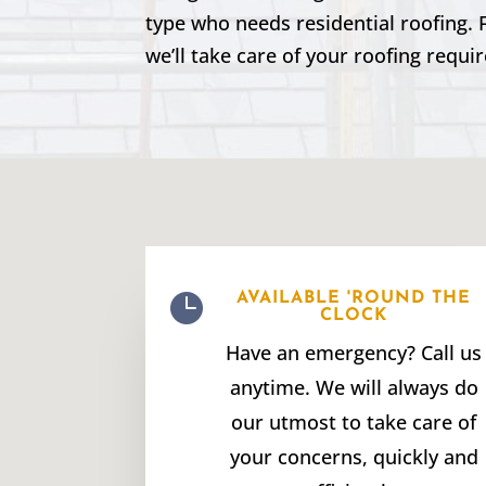
type who needs residential roofing. 
we’ll take care of your roofing requi

AVAILABLE 'ROUND THE
CLOCK
Have an emergency? Call us
anytime. We will always do
our utmost to take care of
your concerns, quickly and