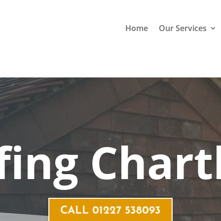
Home
Our Services
fing
Char
CALL 01227 538093