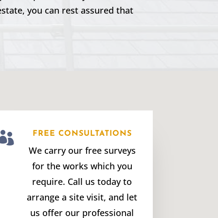
estate, you can rest assured that

FREE CONSULTATIONS
We carry our free surveys
for the works which you
require. Call us today to
arrange a site visit, and let
us offer our professional