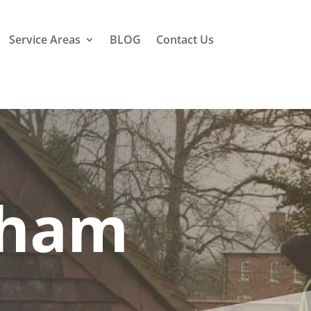
Service Areas
BLOG
Contact Us
tham