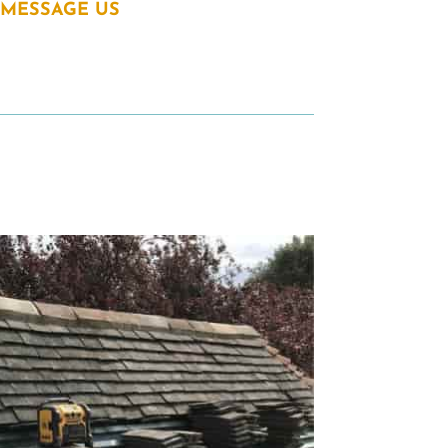
MESSAGE US