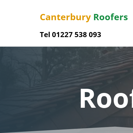
Canterbury
Roofers
Tel 01227 538 093
Roo