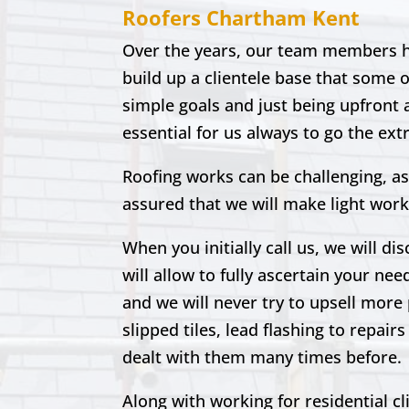
Roofers
Chartham
Kent
Over the years, our team members ha
build up a clientele base that some 
simple goals and just being upfront a
essential for us always to go the ext
Roofing works can be challenging, as
assured that we will make light work
When you initially call us, we will di
will allow to fully ascertain your nee
and we will never try to upsell more 
slipped tiles, lead flashing to repa
dealt with them many times before.
Along with working for residential c