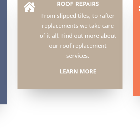
ROOF REPAIRS

From slipped tiles, to rafter
replacements we take care
of it all. Find out more about
our roof replacement
services.
LEARN MORE