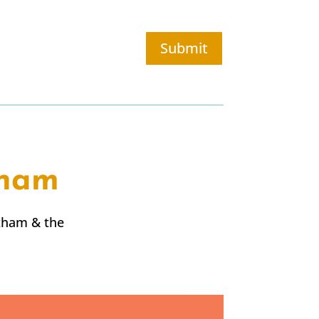
Submit
tham
tham
& the