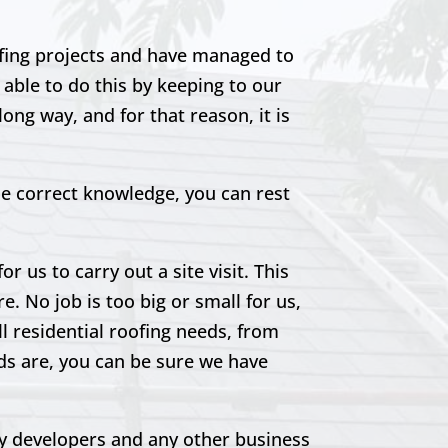
ofing projects and have managed to
able to do this by keeping to our
ong way, and for that reason, it is
he correct knowledge, you can rest
r us to carry out a site visit. This
e. No job is too big or small for us,
ll residential roofing needs, from
eds are, you can be sure we have
rty developers and any other business