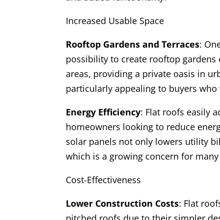
Increased Usable Space
Rooftop Gardens and Terraces
: One
possibility to create rooftop gardens
areas, providing a private oasis in u
particularly appealing to buyers who
Energy Efficiency
: Flat roofs easil
homeowners looking to reduce energy 
solar panels not only lowers utility b
which is a growing concern for many
Cost-Effectiveness
Lower Construction Costs
: Flat roo
pitched roofs due to their simpler de