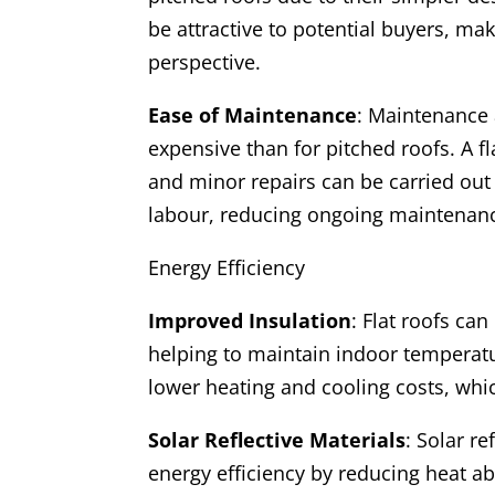
be attractive to potential buyers, ma
perspective.
Ease of Maintenance
: Maintenance a
expensive than for pitched roofs. A fl
and minor repairs can be carried out
labour, reducing ongoing maintenanc
Energy Efficiency
Improved Insulation
: Flat roofs ca
helping to maintain indoor temperatur
lower heating and cooling costs, whic
Solar Reflective Materials
: Solar r
energy efficiency by reducing heat a