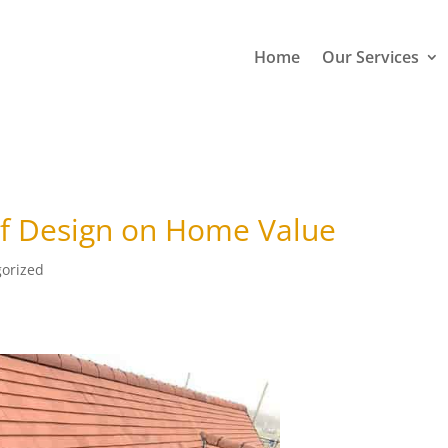
Home
Our Services
of Design on Home Value
orized