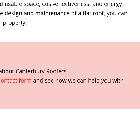
d usable space, cost-effectiveness, and energy
the design and maintenance of a flat roof, you can
 property.
 about
Canterbury Roofers
contact form
and see how we can help you with