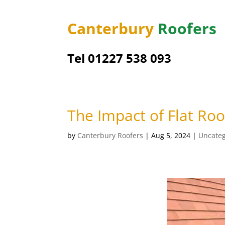
Canterbury
Roofers
Tel 01227 538 093
The Impact of Flat Ro
by
Canterbury Roofers
|
Aug 5, 2024
|
Uncateg