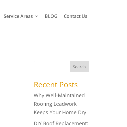
Service Areas
BLOG
Contact Us
Search
Recent Posts
Why Well-Maintained
Roofing Leadwork
Keeps Your Home Dry
DIY Roof Replacement: