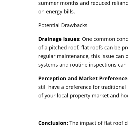
summer months and reduced reliance o
on energy bills.
Potential Drawbacks
Drainage Issues
: One common concer
of a pitched roof, flat roofs can be 
regular maintenance, this issue can 
systems and routine inspections can 
Perception and Market Preference
still have a preference for traditiona
of your local property market and how
Conclusion:
The impact of flat roof 