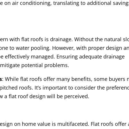
n air conditioning, translating to additional saving
n with flat roofs is drainage. Without the natural sl
prone to water pooling. However, with proper design a
be effectively managed. Ensuring adequate drainage
mitigate potential problems.
s
: While flat roofs offer many benefits, some buyers
l pitched roofs. It’s important to consider the preferen
 a flat roof design will be perceived.
design on home value is multifaceted. Flat roofs offer 