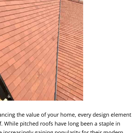
ncing the value of your home, every design element
of. While pitched roofs have long been a staple in
re increasingly gaining popularity for their modern