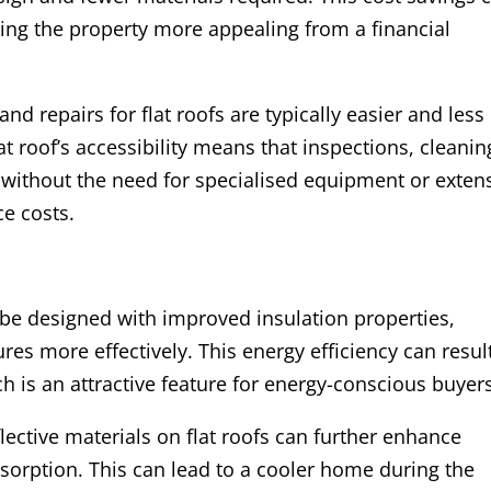
king the property more appealing from a financial
nd repairs for flat roofs are typically easier and less
at roof’s accessibility means that inspections, cleanin
 without the need for specialised equipment or exten
e costs.
n be designed with improved insulation properties,
es more effectively. This energy efficiency can result
h is an attractive feature for energy-conscious buyer
eflective materials on flat roofs can further enhance
bsorption. This can lead to a cooler home during the