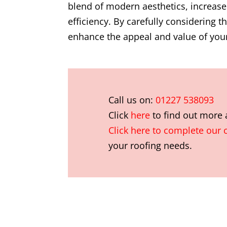
blend of modern aesthetics, increase
efficiency. By carefully considering 
enhance the appeal and value of your
Call us on:
01227 538093
Click
here
to find out more
Click here to complete our 
your roofing needs.