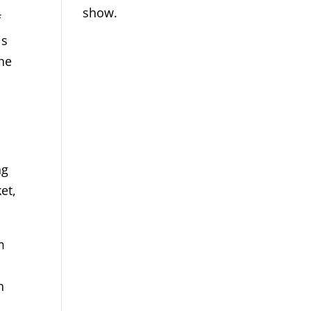
show.
f
is
the
ng
et,
m
n