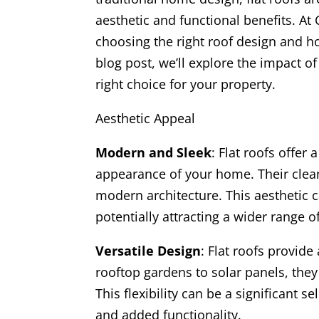
aesthetic and functional benefits. A
choosing the right roof design and ho
blog post, we’ll explore the impact o
right choice for your property.
Aesthetic Appeal
Modern and Sleek
: Flat roofs offer
appearance of your home. Their clean
modern architecture. This aesthetic 
potentially attracting a wider range o
Versatile Design
: Flat roofs provid
rooftop gardens to solar panels, they 
This flexibility can be a significant 
and added functionality.