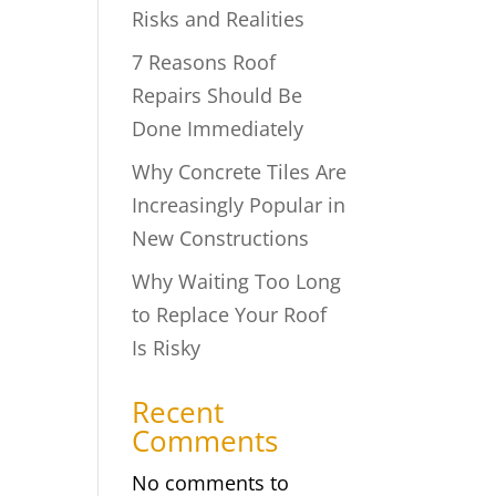
Risks and Realities
7 Reasons Roof
Repairs Should Be
Done Immediately
Why Concrete Tiles Are
Increasingly Popular in
New Constructions
Why Waiting Too Long
to Replace Your Roof
Is Risky
Recent
Comments
No comments to