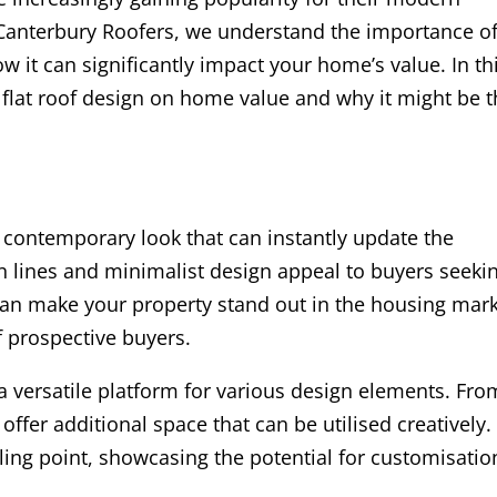
t Canterbury Roofers, we understand the importance o
w it can significantly impact your home’s value. In th
f flat roof design on home value and why it might be 
 a contemporary look that can instantly update the
 lines and minimalist design appeal to buyers seeki
can make your property stand out in the housing mark
f prospective buyers.
e a versatile platform for various design elements. Fro
offer additional space that can be utilised creatively.
selling point, showcasing the potential for customisatio