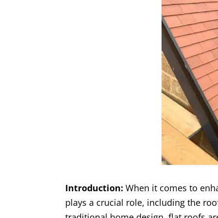
Introduction:
When it comes to enha
plays a crucial role, including the ro
traditional home design, flat roofs a