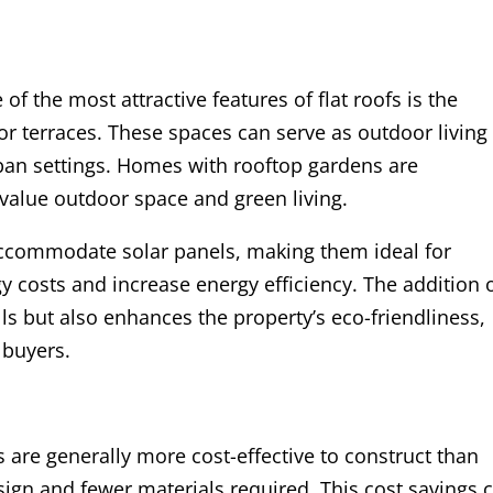
 of the most attractive features of flat roofs is the
 or terraces. These spaces can serve as outdoor living
rban settings. Homes with rooftop gardens are
 value outdoor space and green living.
y accommodate solar panels, making them ideal for
costs and increase energy efficiency. The addition 
ills but also enhances the property’s eco-friendliness,
 buyers.
fs are generally more cost-effective to construct than
sign and fewer materials required. This cost savings 