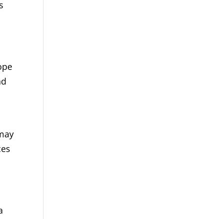
s
ope
nd
 may
ces
a