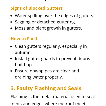
Signs of Blocked Gutters
Water spilling over the edges of gutters.
Sagging or detached guttering.
Moss and plant growth in gutters.
How to Fix It
Clean gutters regularly, especially in
autumn.
Install gutter guards to prevent debris
build-up.
Ensure downpipes are clear and
draining water properly.
3. Faulty Flashing and Seals
Flashing is the metal material used to seal
joints and edges where the roof meets