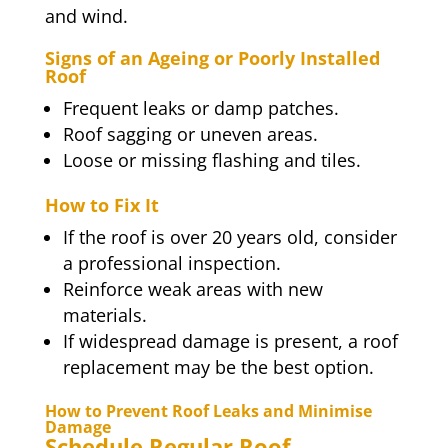
and wind.
Signs of an Ageing or Poorly Installed
Roof
Frequent leaks or damp patches.
Roof sagging or uneven areas.
Loose or missing flashing and tiles.
How to Fix It
If the roof is over 20 years old, consider
a professional inspection.
Reinforce weak areas with new
materials.
If widespread damage is present, a roof
replacement may be the best option.
How to Prevent Roof Leaks and Minimise
Damage
Schedule Regular Roof