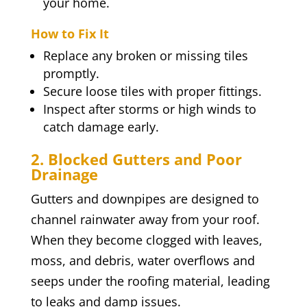
your home.
How to Fix It
Replace any broken or missing tiles
promptly.
Secure loose tiles with proper fittings.
Inspect after storms or high winds to
catch damage early.
2. Blocked Gutters and Poor
Drainage
Gutters and downpipes are designed to
channel rainwater away from your roof.
When they become clogged with leaves,
moss, and debris, water overflows and
seeps under the roofing material, leading
to leaks and damp issues.