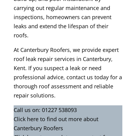
carrying out regular maintenance and
inspections, homeowners can prevent
leaks and extend the lifespan of their
roofs.
At Canterbury Roofers, we provide expert
roof leak repair services in Canterbury,
Kent. If you suspect a leak or need
professional advice, contact us today for a
thorough roof assessment and reliable
repair solutions.
Call us on:
01227 538093
Click
here
to find out more about
Canterbury Roofers