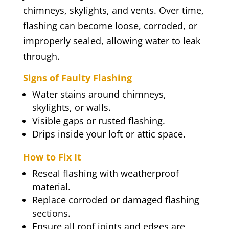
chimneys, skylights, and vents. Over time,
flashing can become loose, corroded, or
improperly sealed, allowing water to leak
through.
Signs of Faulty Flashing
Water stains around chimneys,
skylights, or walls.
Visible gaps or rusted flashing.
Drips inside your loft or attic space.
How to Fix It
Reseal flashing with weatherproof
material.
Replace corroded or damaged flashing
sections.
Ensure all roof joints and edges are