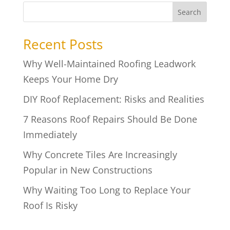
Search
Recent Posts
Why Well-Maintained Roofing Leadwork
Keeps Your Home Dry
DIY Roof Replacement: Risks and Realities
7 Reasons Roof Repairs Should Be Done
Immediately
Why Concrete Tiles Are Increasingly
Popular in New Constructions
Why Waiting Too Long to Replace Your
Roof Is Risky