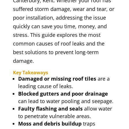
Canterbury, Kent. Whether your roof has
suffered storm damage, wear and tear, or
poor installation, addressing the issue
quickly can save you time, money, and
stress. This guide explores the most
common causes of roof leaks and the
best solutions to prevent long-term
damage.
Key Takeaways
Damaged or missing roof tiles
are a
leading cause of leaks.
Blocked gutters and poor drainage
can lead to water pooling and seepage.
Faulty flashing and seals
allow water
to penetrate vulnerable areas.
Moss and debris buildup
traps