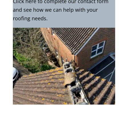
Click here to complete our contact form
and see how we can help with your
roofing needs.