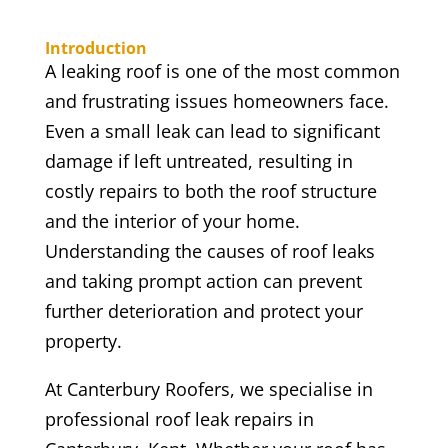
Introduction
A leaking roof is one of the most common
and frustrating issues homeowners face.
Even a small leak can lead to significant
damage if left untreated, resulting in
costly repairs to both the roof structure
and the interior of your home.
Understanding the causes of roof leaks
and taking prompt action can prevent
further deterioration and protect your
property.
At Canterbury Roofers, we specialise in
professional roof leak repairs in