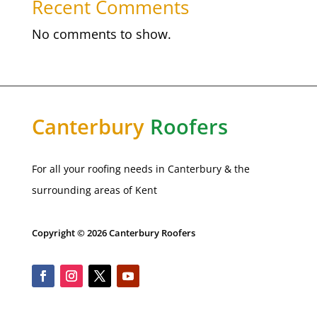
Recent Comments
No comments to show.
Canterbury
Roofers
For all your roofing needs in Canterbury & the
surrounding areas of Kent
Copyright © 2026 Canterbury Roofers