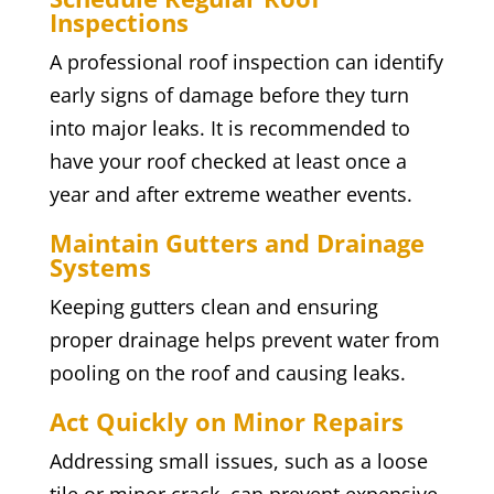
Inspections
A professional roof inspection can identify
early signs of damage before they turn
into major leaks. It is recommended to
have your roof checked at least once a
year and after extreme weather events.
Maintain Gutters and Drainage
Systems
Keeping gutters clean and ensuring
proper drainage helps prevent water from
pooling on the roof and causing leaks.
Act Quickly on Minor Repairs
Addressing small issues, such as a loose