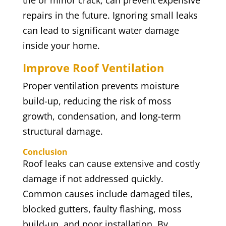
tile or minor crack, can prevent expensive
repairs in the future. Ignoring small leaks
can lead to significant water damage
inside your home.
Improve Roof Ventilation
Proper ventilation prevents moisture
build-up, reducing the risk of moss
growth, condensation, and long-term
structural damage.
Conclusion
Roof leaks can cause extensive and costly
damage if not addressed quickly.
Common causes include damaged tiles,
blocked gutters, faulty flashing, moss
build-up, and poor installation. By