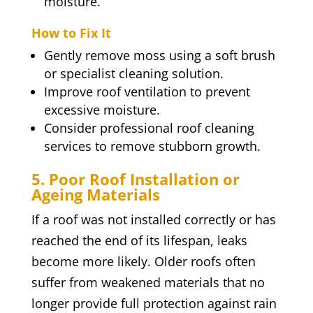
moisture.
How to Fix It
Gently remove moss using a soft brush
or specialist cleaning solution.
Improve roof ventilation to prevent
excessive moisture.
Consider professional roof cleaning
services to remove stubborn growth.
5. Poor Roof Installation or
Ageing Materials
If a roof was not installed correctly or has
reached the end of its lifespan, leaks
become more likely. Older roofs often
suffer from weakened materials that no
longer provide full protection against rain