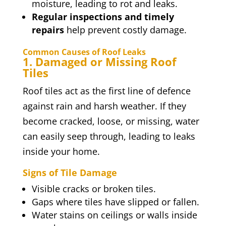
moisture, leading to rot and leaks.
Regular inspections and timely
repairs
help prevent costly damage.
Common Causes of Roof Leaks
1. Damaged or Missing Roof
Tiles
Roof tiles act as the first line of defence
against rain and harsh weather. If they
become cracked, loose, or missing, water
can easily seep through, leading to leaks
inside your home.
Signs of Tile Damage
Visible cracks or broken tiles.
Gaps where tiles have slipped or fallen.
Water stains on ceilings or walls inside