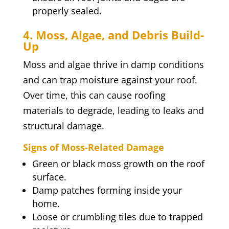
properly sealed.
4. Moss, Algae, and Debris Build-
Up
Moss and algae thrive in damp conditions
and can trap moisture against your roof.
Over time, this can cause roofing
materials to degrade, leading to leaks and
structural damage.
Signs of Moss-Related Damage
Green or black moss growth on the roof
surface.
Damp patches forming inside your
home.
Loose or crumbling tiles due to trapped