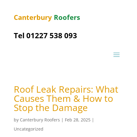
Canterbury
Roofers
Tel 01227 538 093
Roof Leak Repairs: What
Causes Them & How to
Stop the Damage
by
Canterbury Roofers
|
Feb 28, 2025
|
Uncategorized